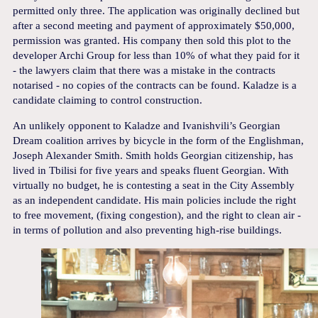
permitted only three. The application was originally declined but
after a second meeting and payment of approximately $50,000,
permission was granted. His company then sold this plot to the
developer Archi Group for less than 10% of what they paid for it
- the lawyers claim that there was a mistake in the contracts
notarised - no copies of the contracts can be found. Kaladze is a
candidate claiming to control construction.
An unlikely opponent to Kaladze and Ivanishvili’s Georgian
Dream coalition arrives by bicycle in the form of the Englishman,
Joseph Alexander Smith. Smith holds Georgian citizenship, has
lived in Tbilisi for five years and speaks fluent Georgian. With
virtually no budget, he is contesting a seat in the City Assembly
as an independent candidate. His main policies include the right
to free movement, (fixing congestion), and the right to clean air -
in terms of pollution and also preventing high-rise buildings.