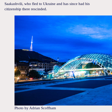
Saakashvili, who fled to Ukraine and has since had his
citizenship there rescinded.
Photo by Adrian Scoffham