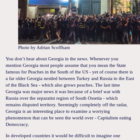
Photo by Adrian Scoffham
You don’t hear about Georgia in the news. Whenever you
mention Georgia most people assume that you mean the State
famous for Peaches in the South of the US - yet of course there is
a far older Georgia nestled between Turkey and Russia to the East
of the Black Sea - which also grows peaches. The last time
Georgia was major news it was because of a brief war with
Russia over the separatist region of South Ossetia - which
remains disputed territory. Seemingly completely off the radar,
Georgia is an interesting place to examine a worrying
phenomenon that can be seen the world over - Capitalism eating
Democracy.
In developed countries it would be difficult to imagine one