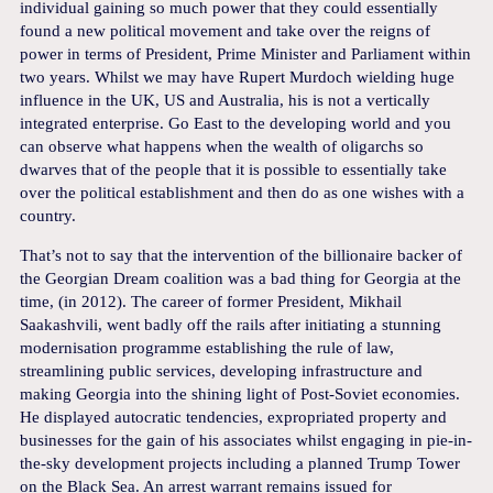
individual gaining so much power that they could essentially
found a new political movement and take over the reigns of
power in terms of President, Prime Minister and Parliament within
two years. Whilst we may have Rupert Murdoch wielding huge
influence in the UK, US and Australia, his is not a vertically
integrated enterprise. Go East to the developing world and you
can observe what happens when the wealth of oligarchs so
dwarves that of the people that it is possible to essentially take
over the political establishment and then do as one wishes with a
country.
That’s not to say that the intervention of the billionaire backer of
the Georgian Dream coalition was a bad thing for Georgia at the
time, (in 2012). The career of former President, Mikhail
Saakashvili, went badly off the rails after initiating a stunning
modernisation programme establishing the rule of law,
streamlining public services, developing infrastructure and
making Georgia into the shining light of Post-Soviet economies.
He displayed autocratic tendencies, expropriated property and
businesses for the gain of his associates whilst engaging in pie-in-
the-sky development projects including a planned Trump Tower
on the Black Sea. An arrest warrant remains issued for