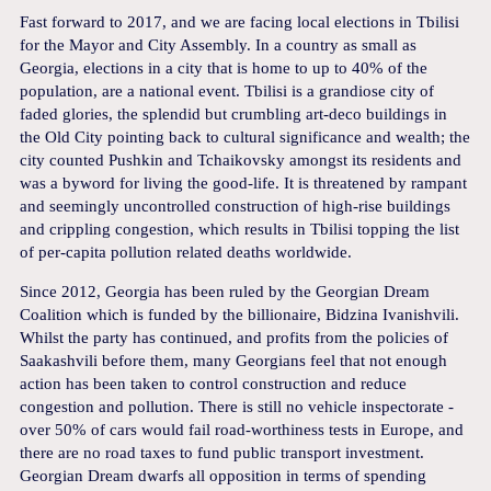
Fast forward to 2017, and we are facing local elections in Tbilisi
for the Mayor and City Assembly. In a country as small as
Georgia, elections in a city that is home to up to 40% of the
population, are a national event. Tbilisi is a grandiose city of
faded glories, the splendid but crumbling art-deco buildings in
the Old City pointing back to cultural significance and wealth; the
city counted Pushkin and Tchaikovsky amongst its residents and
was a byword for living the good-life. It is threatened by rampant
and seemingly uncontrolled construction of high-rise buildings
and crippling congestion, which results in Tbilisi topping the list
of per-capita pollution related deaths worldwide.
Since 2012, Georgia has been ruled by the Georgian Dream
Coalition which is funded by the billionaire, Bidzina Ivanishvili.
Whilst the party has continued, and profits from the policies of
Saakashvili before them, many Georgians feel that not enough
action has been taken to control construction and reduce
congestion and pollution. There is still no vehicle inspectorate -
over 50% of cars would fail road-worthiness tests in Europe, and
there are no road taxes to fund public transport investment.
Georgian Dream dwarfs all opposition in terms of spending