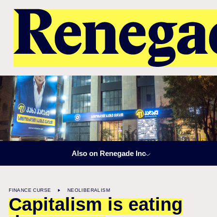
Also on Renegade Inc
FINANCE CURSE
NEOLIBERALISM
Capitalism is eating