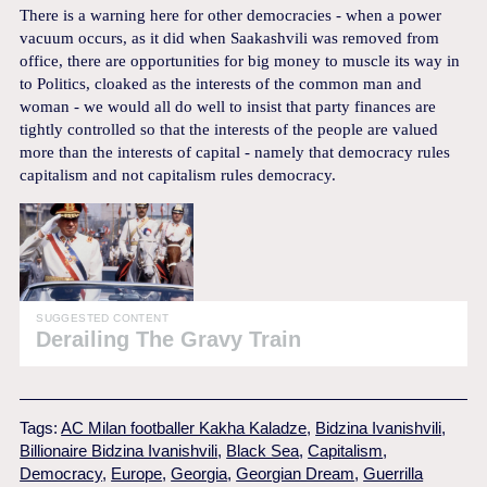
There is a warning here for other democracies - when a power
vacuum occurs, as it did when Saakashvili was removed from
office, there are opportunities for big money to muscle its way in
to Politics, cloaked as the interests of the common man and
woman - we would all do well to insist that party finances are
tightly controlled so that the interests of the people are valued
more than the interests of capital - namely that democracy rules
capitalism and not capitalism rules democracy.
SUGGESTED CONTENT
Derailing The Gravy Train
Tags:
AC Milan footballer Kakha Kaladze
,
Bidzina Ivanishvili
,
Billionaire Bidzina Ivanishvili
,
Black Sea
,
Capitalism
,
Democracy
,
Europe
,
Georgia
,
Georgian Dream
,
Guerrilla