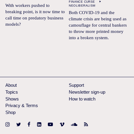
FINANCE CURSE
With workers pushed to
NEOLIBERALISM
breaking point, is it now time to
Both COVID-19 and the
call time on predatory business
climate crisis are being used as
models?
camouflage for central bankers
to throw more printed money
into a broken system.
About
Support
Topics
Newsletter sign-up
Shows
How to watch
Privacy & Terms
Shop