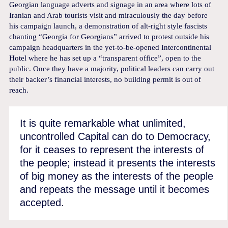
Georgian language adverts and signage in an area where lots of
Iranian and Arab tourists visit and miraculously the day before
his campaign launch, a demonstration of alt-right style fascists
chanting “Georgia for Georgians” arrived to protest outside his
campaign headquarters in the yet-to-be-opened Intercontinental
Hotel where he has set up a “transparent office”, open to the
public. Once they have a majority, political leaders can carry out
their backer’s financial interests, no building permit is out of
reach.
It is quite remarkable what unlimited,
uncontrolled Capital can do to Democracy,
for it ceases to represent the interests of
the people; instead it presents the interests
of big money as the interests of the people
and repeats the message until it becomes
accepted.