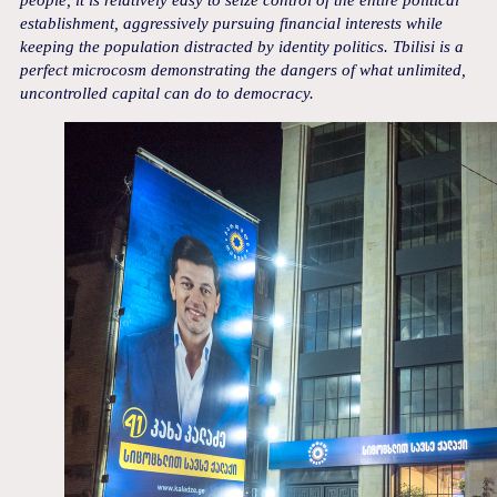
people, it is relatively easy to seize control of the entire political
establishment, aggressively pursuing financial interests while
keeping the population distracted by identity politics. Tbilisi is a
perfect microcosm demonstrating the dangers of what unlimited,
uncontrolled capital can do to democracy.