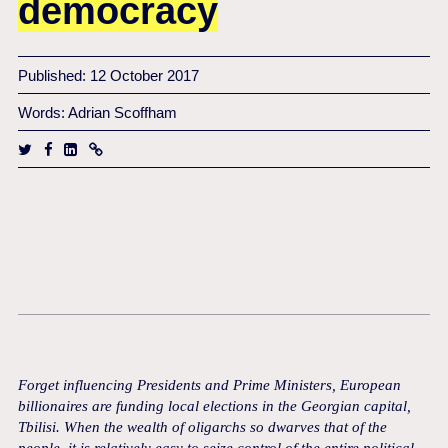
democracy
Published: 12 October 2017
Words: Adrian Scoffham
Forget influencing Presidents and Prime Ministers, European
billionaires are funding local elections in the Georgian capital,
Tbilisi. When the wealth of oligarchs so dwarves that of the