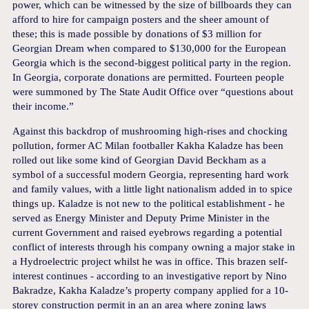
power, which can be witnessed by the size of billboards they can
afford to hire for campaign posters and the sheer amount of
these; this is made possible by donations of $3 million for
Georgian Dream when compared to $130,000 for the European
Georgia which is the second-biggest political party in the region.
In Georgia, corporate donations are permitted. Fourteen people
were summoned by The State Audit Office over “questions about
their income.”
Against this backdrop of mushrooming high-rises and chocking
pollution, former AC Milan footballer Kakha Kaladze has been
rolled out like some kind of Georgian David Beckham as a
symbol of a successful modern Georgia, representing hard work
and family values, with a little light nationalism added in to spice
things up. Kaladze is not new to the political establishment - he
served as Energy Minister and Deputy Prime Minister in the
current Government and raised eyebrows regarding a potential
conflict of interests through his company owning a major stake in
a Hydroelectric project whilst he was in office. This brazen self-
interest continues - according to an investigative report by Nino
Bakradze, Kakha Kaladze’s property company applied for a 10-
storey construction permit in an an area where zoning laws