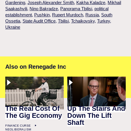
Gardening
,
Joseph Alexander Smith
,
Kakha Kaladze
,
Mikhail
Saakashvili
,
Nino Bakradze
,
Panorama Tbilisi
,
political
establishment
,
Pushkin
,
Rupert Murdoch
,
Russia
,
South
Ossetia
,
State Audit Office
,
Tbilisi
,
Tchaikovsky
,
Turkey
,
Ukraine
Also on Renegade Inc
The Real Cost Of
Up The Stairs And
The Gig Economy
Down The Lift
Shaft
FINANCE CURSE
NEOLIBERALISM