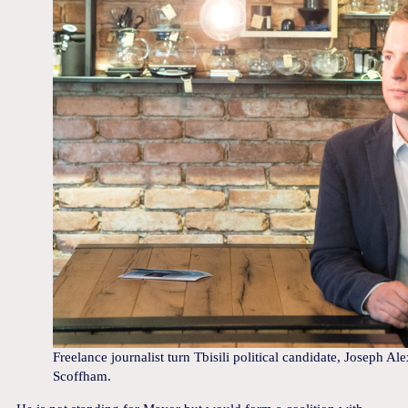
Freelance journalist turn Tbisili political candidate, Joseph A
Scoffham.