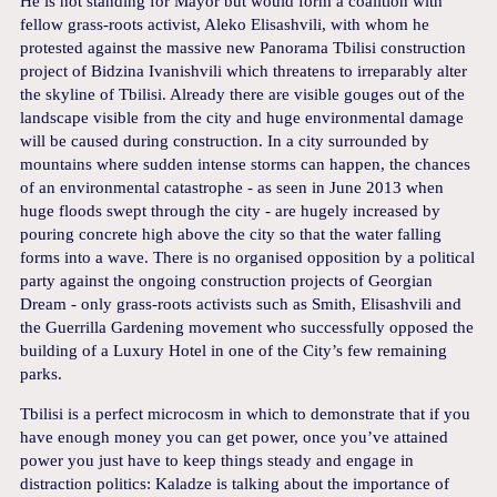
He is not standing for Mayor but would form a coalition with
fellow grass-roots activist, Aleko Elisashvili, with whom he
protested against the massive new Panorama Tbilisi construction
project of Bidzina Ivanishvili which threatens to irreparably alter
the skyline of Tbilisi. Already there are visible gouges out of the
landscape visible from the city and huge environmental damage
will be caused during construction. In a city surrounded by
mountains where sudden intense storms can happen, the chances
of an environmental catastrophe - as seen in June 2013 when
huge floods swept through the city - are hugely increased by
pouring concrete high above the city so that the water falling
forms into a wave. There is no organised opposition by a political
party against the ongoing construction projects of Georgian
Dream - only grass-roots activists such as Smith, Elisashvili and
the Guerrilla Gardening movement who successfully opposed the
building of a Luxury Hotel in one of the City’s few remaining
parks.
Tbilisi is a perfect microcosm in which to demonstrate that if you
have enough money you can get power, once you’ve attained
power you just have to keep things steady and engage in
distraction politics: Kaladze is talking about the importance of