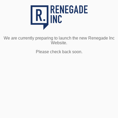
We are currently preparing to launch the new Renegade Inc
Website.
Please check back soon.