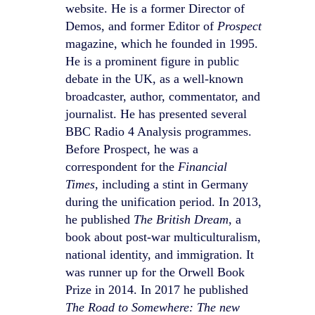
website. He is a former Director of
Demos, and former Editor of
Prospect
magazine, which he founded in 1995.
He is a prominent figure in public
debate in the UK, as a well-known
broadcaster, author, commentator, and
journalist. He has presented several
BBC Radio 4 Analysis programmes.
Before Prospect, he was a
correspondent for the
Financial
Times
, including a stint in Germany
during the unification period. In 2013,
he published
The British Dream
, a
book about post-war multiculturalism,
national identity, and immigration. It
was runner up for the Orwell Book
Prize in 2014. In 2017 he published
The Road to Somewhere: The new