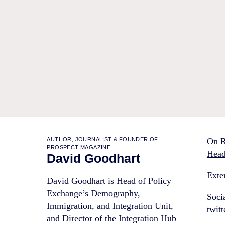
AUTHOR, JOURNALIST & FOUNDER OF
On R
PROSPECT MAGAZINE
Head
David Goodhart
Exter
David Goodhart is Head of Policy
Exchange’s Demography,
Soci
Immigration, and Integration Unit,
twit
and Director of the Integration Hub