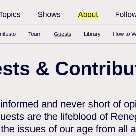
Topics
Shows
About
Follo
ifesto
Team
Guests
Library
How to W
sts & Contribu
 informed and never short of opi
 guests are the lifeblood of Ren
the issues of our age from all 