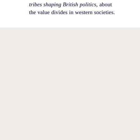
tribes shaping British politics
, about
the value divides in western societies.