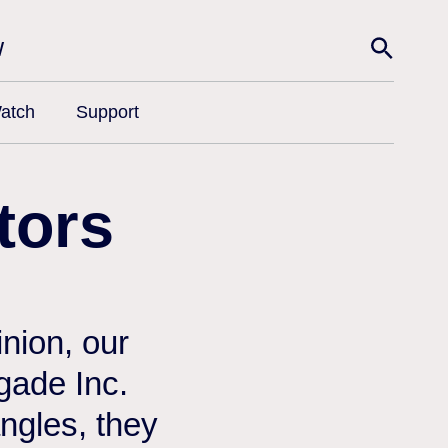
w
atch
Support
tors
nion, our
egade Inc.
angles, they