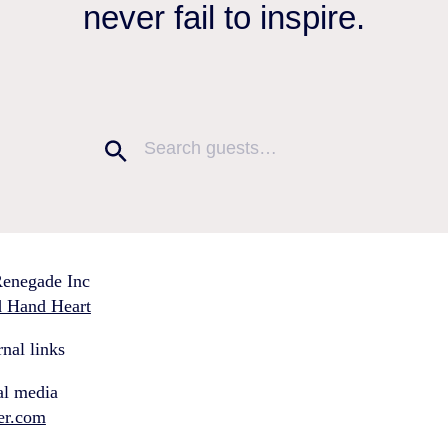
never fail to inspire.
enegade Inc
 Hand Heart
nal links
al media
ter.com