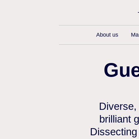
About us
Man
Gue
Diverse,
brilliant
Dissecting 