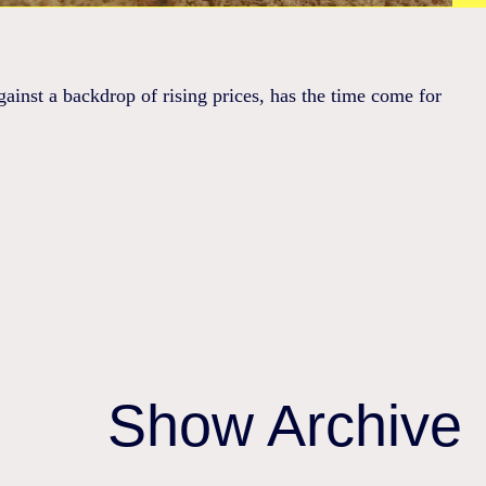
ainst a backdrop of rising prices, has the time come for
Show Archive