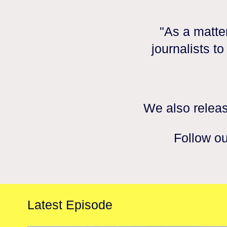
"As a matter
journalists t
We also releas
Follow ou
Latest Episode