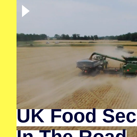
UK Food Secu
In The Road