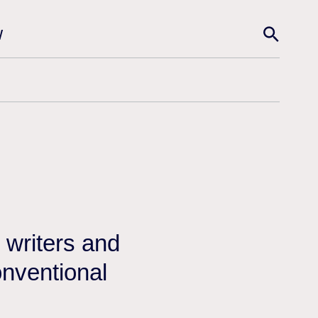
w
n
 writers and
onventional