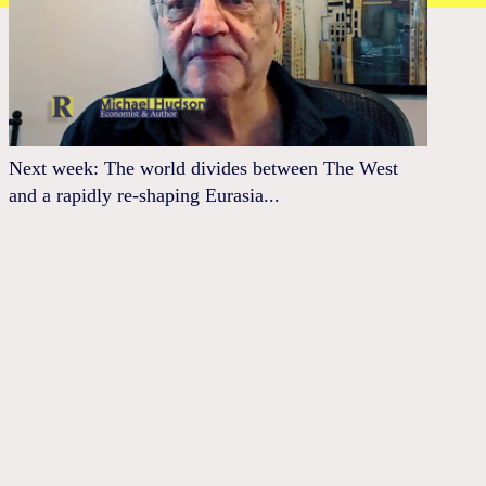
Next week: The world divides between The West
and a rapidly re-shaping Eurasia...