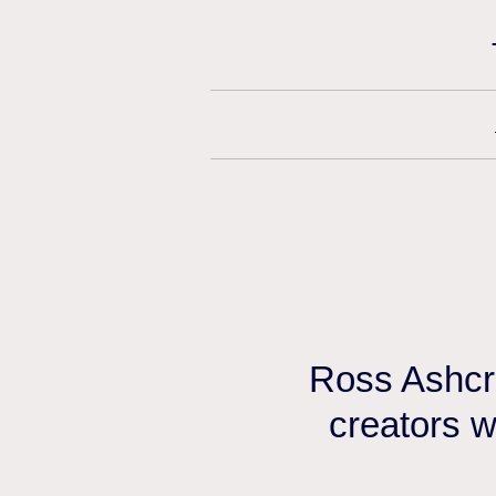
Ross Ashcro
creators w