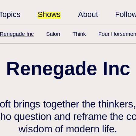
Topics
Shows
About
Follo
Renegade Inc
Salon
Think
Four Horseme
Renegade Inc
ft brings together the thinkers,
ho question and reframe the c
wisdom of modern life.