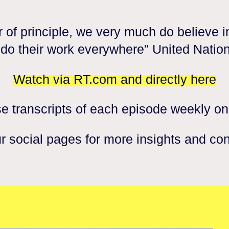
 of principle, we very much do believe in
o do their work everywhere" United Nation
Watch via RT.com and directly here
e transcripts of each episode weekly on
r social pages for more insights and co