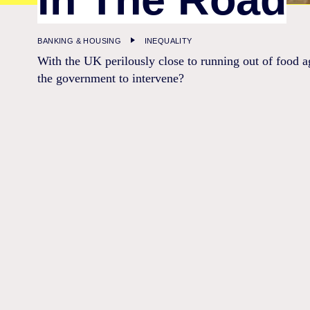
BANKING & HOUSING
INEQUALITY
With the UK perilously close to running out of food ag
the government to intervene?