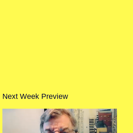
Next Week Preview