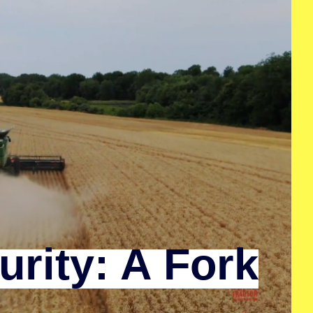
rity: A Fork