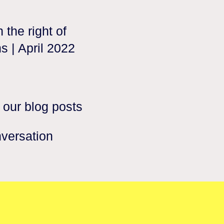
 the right of
s | April 2022
 our blog posts
nversation