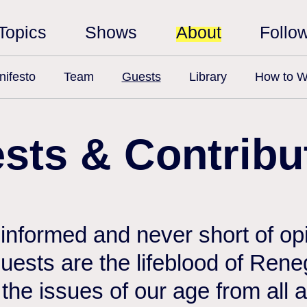
Topics
Shows
About
Follo
ifesto
Team
Guests
Library
How to W
sts & Contribu
 informed and never short of opi
 guests are the lifeblood of Ren
the issues of our age from all 