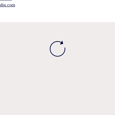
edin.com