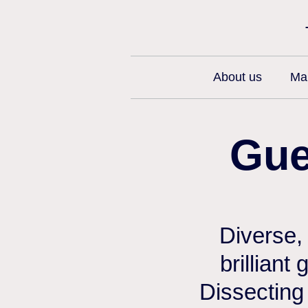
About us
Man
Gue
Diverse,
brilliant
Dissecting 