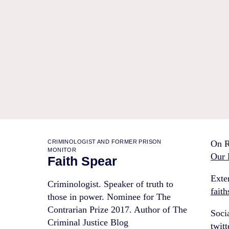
CRIMINOLOGIST AND FORMER PRISON
On R
MONITOR
Our 
Faith Spear
Exter
Criminologist. Speaker of truth to
fait
those in power. Nominee for The
Contrarian Prize 2017. Author of The
Soci
Criminal Justice Blog
twit