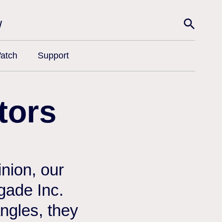
w
atch
Support
tors
nion, our
egade Inc.
angles, they