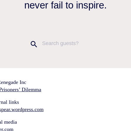
never fail to inspire.
enegade Inc
Prisoners’ Dilemma
nal links
hspear.wordpress.com
al media
ter.com