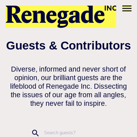
Guests & Contributors
Diverse, informed and never short of
opinion, our brilliant guests are the
lifeblood of Renegade Inc. Dissecting
the issues of our age from all angles,
they never fail to inspire.