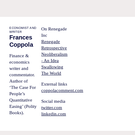
ECONOMIST AND
On Renegade
WRITER
Inc
Frances
Renegade
Coppola
Retrospective
Neoliberalism
Finance &
- An Idea
economics
Swallowing
writer and
The World
commentator.
Author of
External links
‘The Case For
coppolacomment.com
People’s
Quantitative
Social media
Easing’ (Polity
twitter.com
Books).
linkedin.com