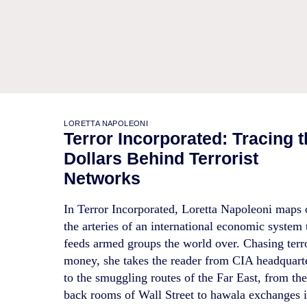
LORETTA NAPOLEONI
Terror Incorporated: Tracing 
Dollars Behind Terrorist
Networks
In Terror Incorporated, Loretta Napoleoni maps 
the arteries of an international economic system 
feeds armed groups the world over. Chasing terr
money, she takes the reader from CIA headquart
to the smuggling routes of the Far East, from th
back rooms of Wall Street to hawala exchanges 