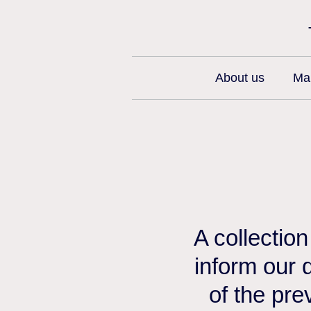
About us
Man
A collectio
inform our 
of the pre