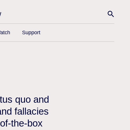
w
atch
Support
atus quo and
nd fallacies
-of-the-box