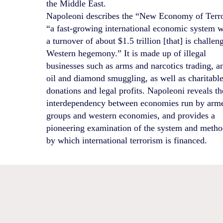
the Middle East.
Napoleoni describes the “New Economy of Terro
“a fast-growing international economic system w
a turnover of about $1.5 trillion [that] is challen
Western hegemony.” It is made up of illegal
businesses such as arms and narcotics trading, a
oil and diamond smuggling, as well as charitabl
donations and legal profits. Napoleoni reveals th
interdependency between economies run by arm
groups and western economies, and provides a
pioneering examination of the system and meth
by which international terrorism is financed.