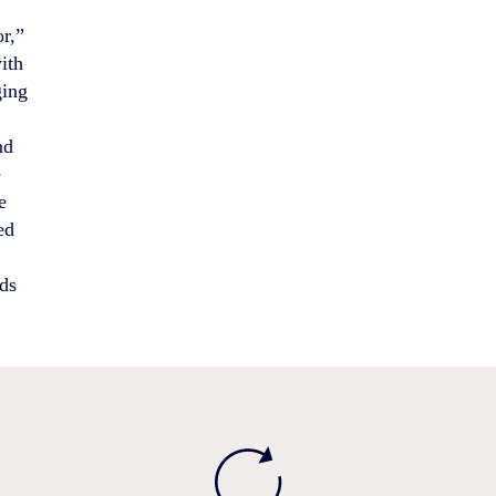
r,”
ith
ging
nd
e
e
ed
ods