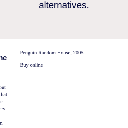
alternatives.
Penguin Random House, 2005
the
Buy online
out
that
or
ers
e
in