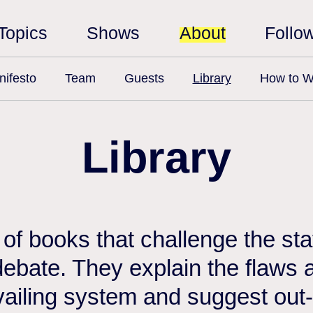
Topics
Shows
About
Follo
ifesto
Team
Guests
Library
How to W
Library
n of books that challenge the st
debate. They explain the flaws a
vailing system and suggest out