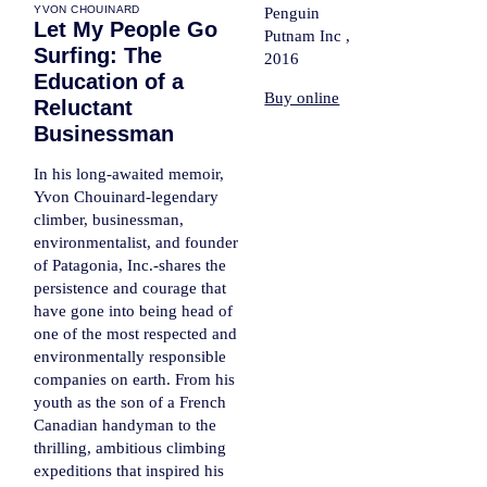
YVON CHOUINARD
Penguin
Let My People Go
Putnam Inc ,
Surfing: The
2016
Education of a
Buy online
Reluctant
Businessman
In his long-awaited memoir,
Yvon Chouinard-legendary
climber, businessman,
environmentalist, and founder
of Patagonia, Inc.-shares the
persistence and courage that
have gone into being head of
one of the most respected and
environmentally responsible
companies on earth. From his
youth as the son of a French
Canadian handyman to the
thrilling, ambitious climbing
expeditions that inspired his