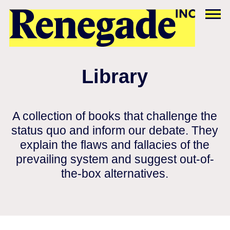
Library
A collection of books that challenge the
status quo and inform our debate. They
explain the flaws and fallacies of the
prevailing system and suggest out-of-
the-box alternatives.