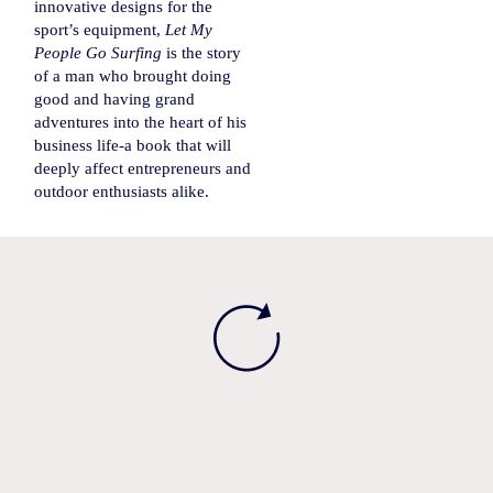
innovative designs for the
sport’s equipment,
Let My
People Go Surfing
is the story
of a man who brought doing
good and having grand
adventures into the heart of his
business life-a book that will
deeply affect entrepreneurs and
outdoor enthusiasts alike.