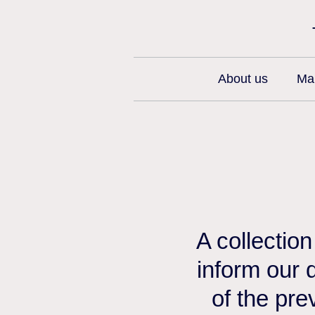
About us
Man
A collectio
inform our 
of the pre