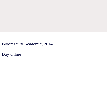
Bloomsbury Academic, 2014
Buy online