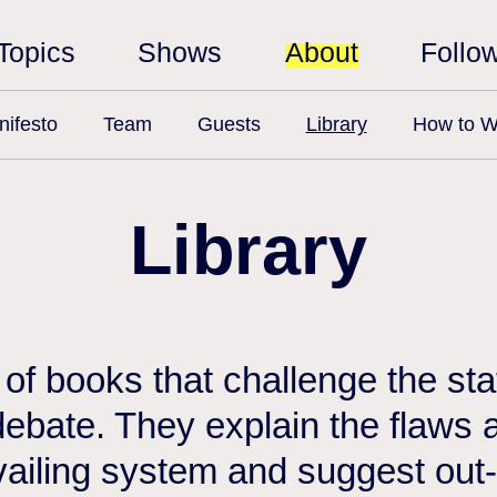
Topics
Shows
About
Follo
ifesto
Team
Guests
Library
How to W
Library
n of books that challenge the st
debate. They explain the flaws a
vailing system and suggest out