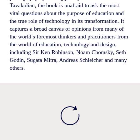
Tavakolian, the book is unafraid to ask the most
vital questions about the purpose of education and
the true role of technology in its transformation. It
captures a broad canvas of opinions from many of
the world s foremost thinkers and practitioners from
the world of education, technology and design,
including Sir Ken Robinson, Noam Chomsky, Seth
Godin, Sugata Mitra, Andreas Schleicher and many
others.