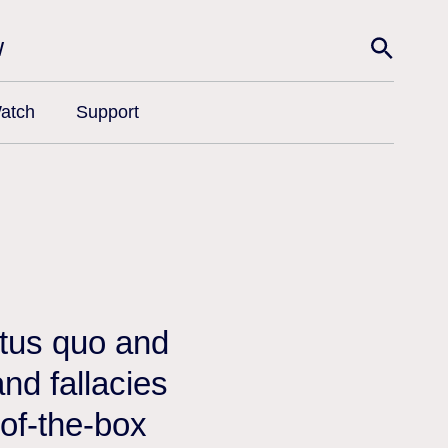
w
atch
Support
atus quo and
nd fallacies
-of-the-box