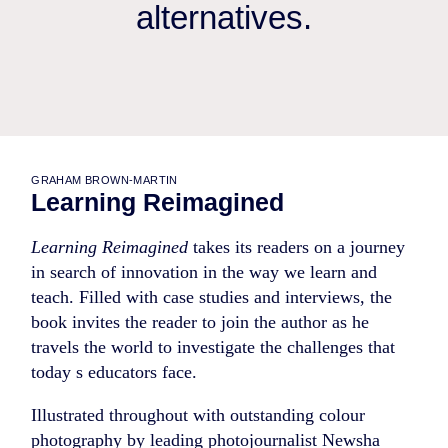
alternatives.
GRAHAM BROWN-MARTIN
Learning Reimagined
Learning Reimagined
takes its readers on a journey
in search of innovation in the way we learn and
teach. Filled with case studies and interviews, the
book invites the reader to join the author as he
travels the world to investigate the challenges that
today s educators face.
Illustrated throughout with outstanding colour
photography by leading photojournalist Newsha