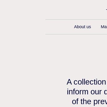
About us
Man
A collectio
inform our 
of the pre