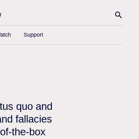
w
atch
Support
atus quo and
nd fallacies
-of-the-box