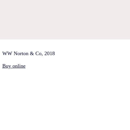
WW Norton & Co, 2018
Buy online