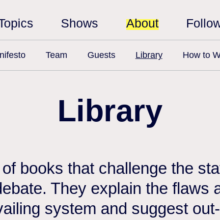
Topics
Shows
About
Follo
ifesto
Team
Guests
Library
How to W
Library
n of books that challenge the st
debate. They explain the flaws a
vailing system and suggest out