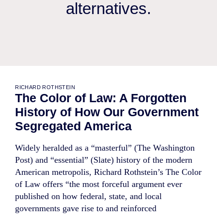
alternatives.
RICHARD ROTHSTEIN
The Color of Law: A Forgotten
History of How Our Government
Segregated America
Widely heralded as a “masterful” (The Washington
Post) and “essential” (Slate) history of the modern
American metropolis, Richard Rothstein’s The Color
of Law offers “the most forceful argument ever
published on how federal, state, and local
governments gave rise to and reinforced