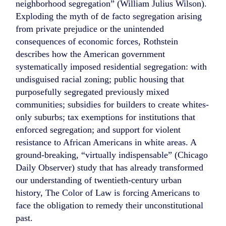
neighborhood segregation” (William Julius Wilson).
Exploding the myth of de facto segregation arising
from private prejudice or the unintended
consequences of economic forces, Rothstein
describes how the American government
systematically imposed residential segregation: with
undisguised racial zoning; public housing that
purposefully segregated previously mixed
communities; subsidies for builders to create whites-
only suburbs; tax exemptions for institutions that
enforced segregation; and support for violent
resistance to African Americans in white areas. A
ground-breaking, “virtually indispensable” (Chicago
Daily Observer) study that has already transformed
our understanding of twentieth-century urban
history, The Color of Law is forcing Americans to
face the obligation to remedy their unconstitutional
past.