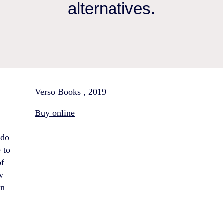
alternatives.
Verso Books , 2019
Buy online
 do
 to
of
w
an