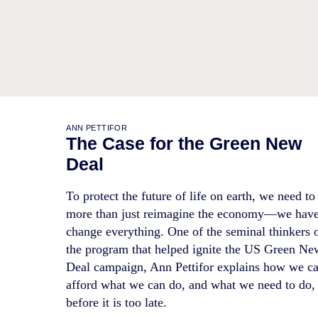
ANN PETTIFOR
The Case for the Green New
Deal
To protect the future of life on earth, we need to
more than just reimagine the economy—we have
change everything. One of the seminal thinkers 
the program that helped ignite the US Green Ne
Deal campaign, Ann Pettifor explains how we c
afford what we can do, and what we need to do,
before it is too late.