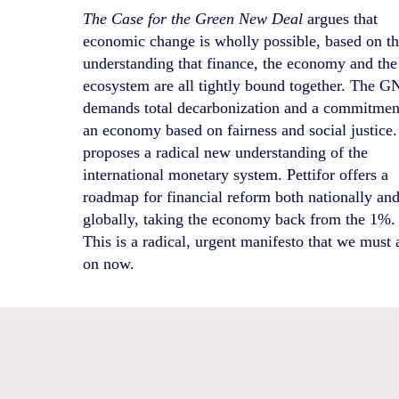
The Case for the Green New Deal
argues that
economic change is wholly possible, based on t
understanding that finance, the economy and the
ecosystem are all tightly bound together. The 
demands total decarbonization and a commitmen
an economy based on fairness and social justice. 
proposes a radical new understanding of the
international monetary system. Pettifor offers a
roadmap for financial reform both nationally an
globally, taking the economy back from the 1%.
This is a radical, urgent manifesto that we must 
on now.