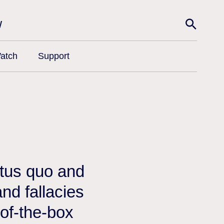
w
atch
Support
atus quo and
nd fallacies
-of-the-box