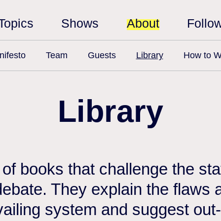
Topics
Shows
About
Follo
ifesto
Team
Guests
Library
How to W
Library
n of books that challenge the st
debate. They explain the flaws a
vailing system and suggest out