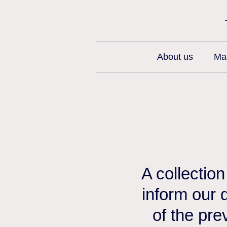
About us
Man
A collectio
inform our 
of the pre