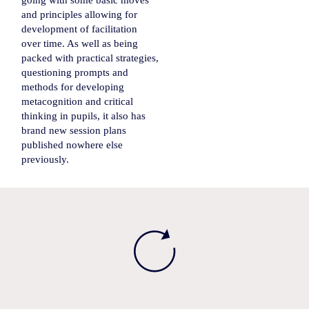
going with some basic moves
and principles allowing for
development of facilitation
over time. As well as being
packed with practical strategies,
questioning prompts and
methods for developing
metacognition and critical
thinking in pupils, it also has
brand new session plans
published nowhere else
previously.