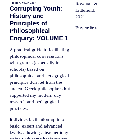
PETER WORLEY
Rowman &
Corrupting Youth:
Littlefield,
History and
2021
Principles of
Buy online
Philosophical
Enquiry: VOLUME 1
A practical guide to facilitating
philosophical conversations
with groups (especially in
schools) based on
philosophical and pedagogical
principles derived from the
ancient Greek philosophers but
supported my modern-day
research and pedagogical
practices.
It divides facilitation up into
basic, expert and advanced
levels, allowing a teacher to get