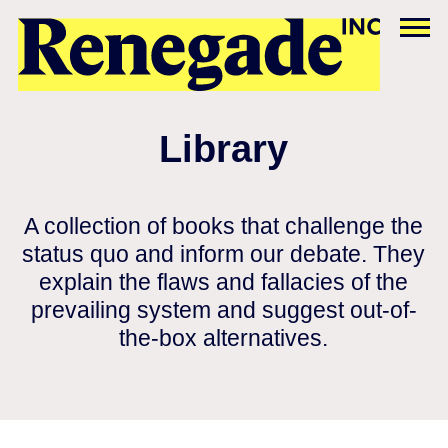
Library
A collection of books that challenge the
status quo and inform our debate. They
explain the flaws and fallacies of the
prevailing system and suggest out-of-
the-box alternatives.