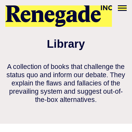
Library
A collection of books that challenge the
status quo and inform our debate. They
explain the flaws and fallacies of the
prevailing system and suggest out-of-
the-box alternatives.