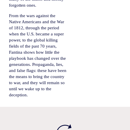
forgotten ones.
From the wars against the
Native Americans and the War
of 1812, through the period
when the U.S. became a super
power, to the global killing
fields of the past 70 years,
Fantina shows how little the
playbook has changed over the
generations. Propaganda, lies,
and false flags: these have been
the means to bring the country
to war, and they will remain so
until we wake up to the
deception.