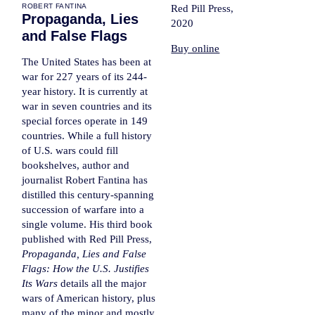
ROBERT FANTINA
Red Pill Press,
Propaganda, Lies
2020
and False Flags
Buy online
The United States has been at
war for 227 years of its 244-
year history. It is currently at
war in seven countries and its
special forces operate in 149
countries. While a full history
of U.S. wars could fill
bookshelves, author and
journalist Robert Fantina has
distilled this century-spanning
succession of warfare into a
single volume. His third book
published with Red Pill Press,
Propaganda, Lies and False
Flags: How the U.S. Justifies
Its Wars
details all the major
wars of American history, plus
many of the minor and mostly