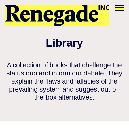
Library
A collection of books that challenge the
status quo and inform our debate. They
explain the flaws and fallacies of the
prevailing system and suggest out-of-
the-box alternatives.