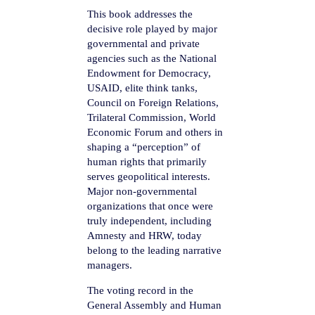
This book addresses the
decisive role played by major
governmental and private
agencies such as the National
Endowment for Democracy,
USAID, elite think tanks,
Council on Foreign Relations,
Trilateral Commission, World
Economic Forum and others in
shaping a “perception” of
human rights that primarily
serves geopolitical interests.
Major non-governmental
organizations that once were
truly independent, including
Amnesty and HRW, today
belong to the leading narrative
managers.
The voting record in the
General Assembly and Human