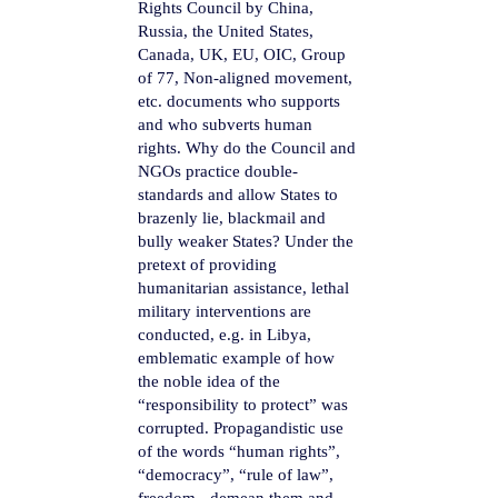
Rights Council by China,
Russia, the United States,
Canada, UK, EU, OIC, Group
of 77, Non-aligned movement,
etc. documents who supports
and who subverts human
rights. Why do the Council and
NGOs practice double-
standards and allow States to
brazenly lie, blackmail and
bully weaker States? Under the
pretext of providing
humanitarian assistance, lethal
military interventions are
conducted, e.g. in Libya,
emblematic example of how
the noble idea of the
“responsibility to protect” was
corrupted. Propagandistic use
of the words “human rights”,
“democracy”, “rule of law”,