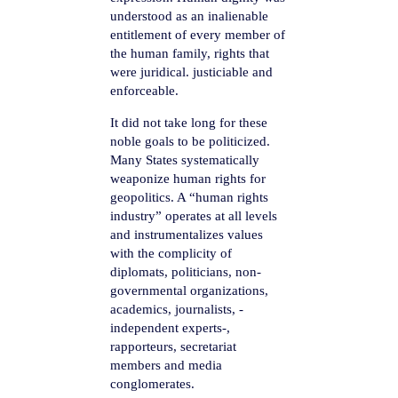
understood as an inalienable
entitlement of every member of
the human family, rights that
were juridical. justiciable and
enforceable.
It did not take long for these
noble goals to be politicized.
Many States systematically
weaponize human rights for
geopolitics. A “human rights
industry” operates at all levels
and instrumentalizes values
with the complicity of
diplomats, politicians, non-
governmental organizations,
academics, journalists, -
independent experts-,
rapporteurs, secretariat
members and media
conglomerates.