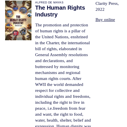
ALFRED DE MAYAS
Clarity Press,
The Human Rights
2022
Industry
Buy online
The promotion and protection
of human rights is a pillar of
the United Nations, enshrined
in the Charter, the international
bill of rights, elaborated in
General Assembly resolutions
and declarations, and
buttressed by monitoring
mechanisms and regional
human rights courts. After
WWII the world demanded
respect for collective and
individual rights and freedoms,
including the right to live in
peace, i.e.freedom from fear
and want, the right to food,
water, health, shelter, belief and
expression. Human dignity was