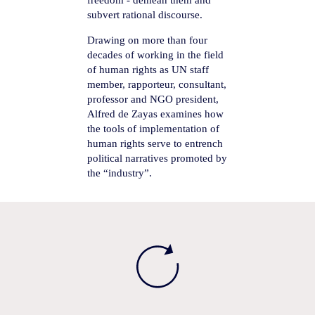
freedom - demean them and
subvert rational discourse.
Drawing on more than four
decades of working in the field
of human rights as UN staff
member, rapporteur, consultant,
professor and NGO president,
Alfred de Zayas examines how
the tools of implementation of
human rights serve to entrench
political narratives promoted by
the “industry”.