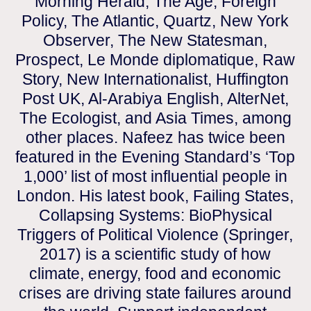
Morning Herald, The Age, Foreign
Policy, The Atlantic, Quartz, New York
Observer, The New Statesman,
Prospect, Le Monde diplomatique, Raw
Story, New Internationalist, Huffington
Post UK, Al-Arabiya English, AlterNet,
The Ecologist, and Asia Times, among
other places. Nafeez has twice been
featured in the Evening Standard’s ‘Top
1,000’ list of most influential people in
London. His latest book, Failing States,
Collapsing Systems: BioPhysical
Triggers of Political Violence (Springer,
2017) is a scientific study of how
climate, energy, food and economic
crises are driving state failures around