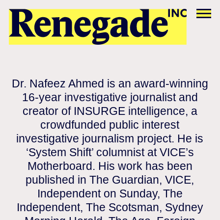
Dr. Nafeez Ahmed is an award-winning
16-year investigative journalist and
creator of INSURGE intelligence, a
crowdfunded public interest
investigative journalism project. He is
‘System Shift’ columnist at VICE’s
Motherboard. His work has been
published in The Guardian, VICE,
Independent on Sunday, The
Independent, The Scotsman, Sydney