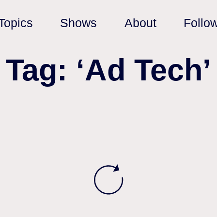
Topics
Shows
About
Follo
Tag: ‘Ad Tech’