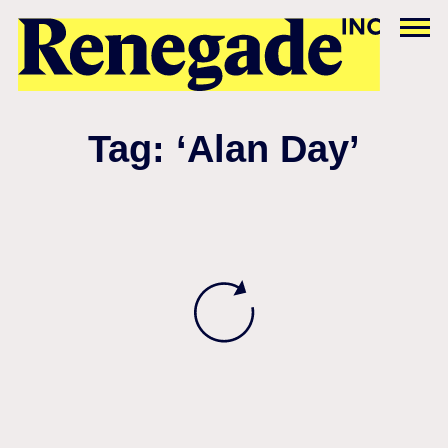
Tag: ‘Alan Day’