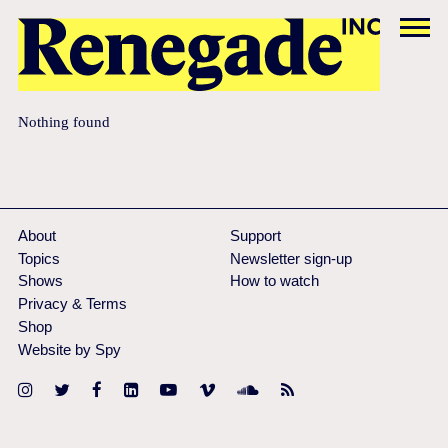
Nothing found
About
Support
Topics
Newsletter sign-up
Shows
How to watch
Privacy & Terms
Shop
Website by Spy