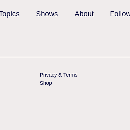
Topics
Shows
About
Follo
Privacy & Terms
Shop