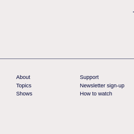
Nothing found
About
Support
Topics
Newsletter sign-up
Shows
How to watch