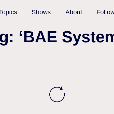
Topics
Shows
About
Follo
g: ‘BAE Syste