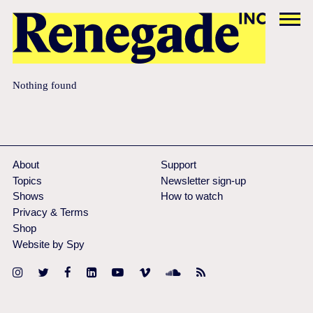
Nothing found
About
Support
Topics
Newsletter sign-up
Shows
How to watch
Privacy & Terms
Shop
Website by Spy