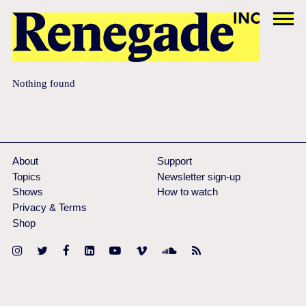
Nothing found
About
Support
Topics
Newsletter sign-up
Shows
How to watch
Privacy & Terms
Shop