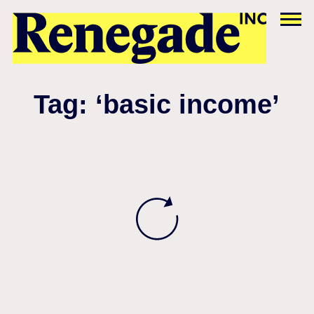
Tag: ‘basic income’