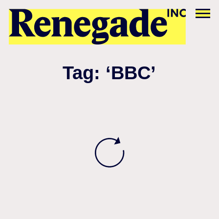
Tag: ‘BBC’