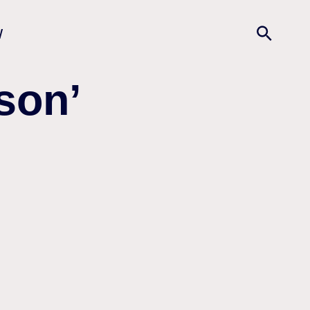
w
son’