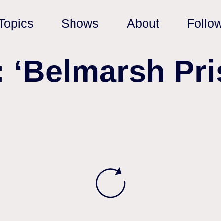
Topics
Shows
About
Follo
: ‘Belmarsh Pri