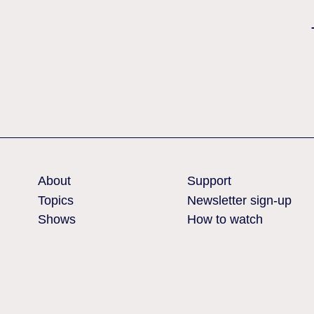
Nothing found
About
Support
Topics
Newsletter sign-up
Shows
How to watch