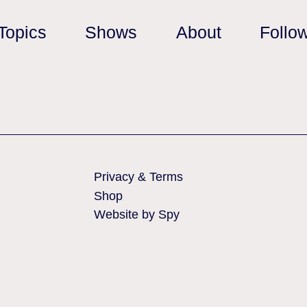
Topics
Shows
About
Follo
Privacy & Terms
Shop
Website by Spy