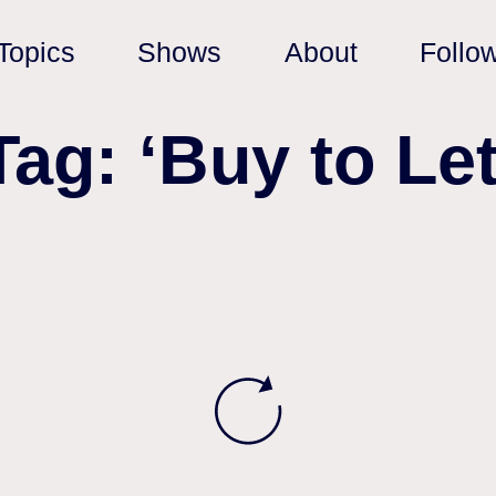
Topics
Shows
About
Follo
Tag: ‘Buy to Let