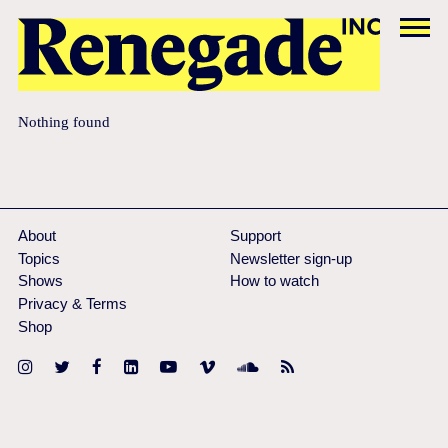
Nothing found
About
Support
Topics
Newsletter sign-up
Shows
How to watch
Privacy & Terms
Shop