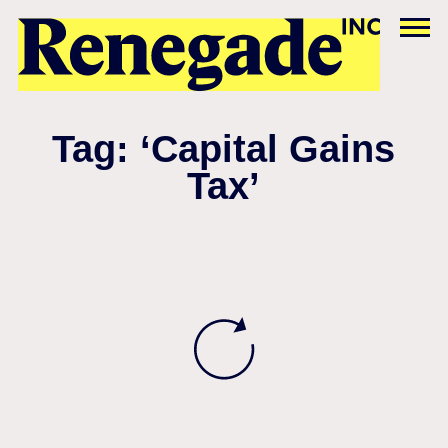
Tag: ‘Capital Gains
Tax’