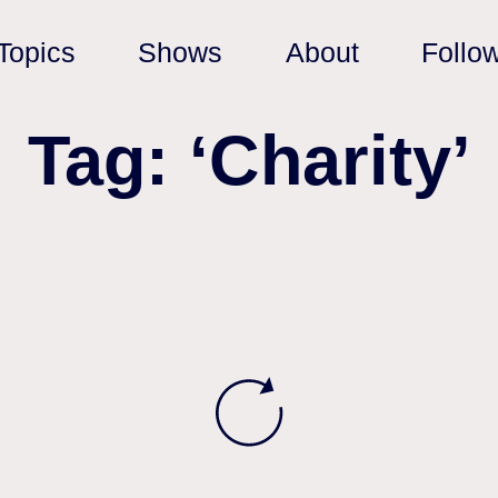
Topics
Shows
About
Follo
Tag: ‘Charity’