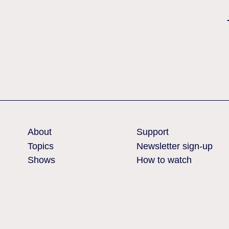
Nothing found
About
Support
Topics
Newsletter sign-up
Shows
How to watch