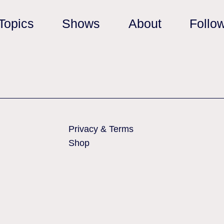
Topics
Shows
About
Follo
Privacy & Terms
Shop