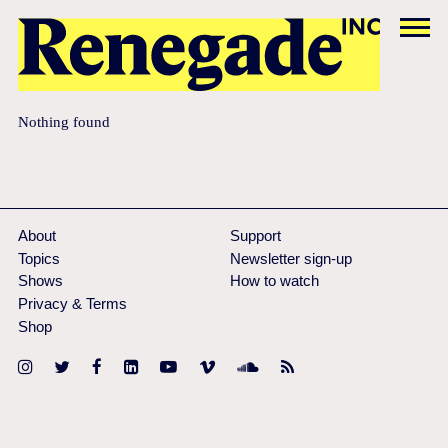
Nothing found
About
Support
Topics
Newsletter sign-up
Shows
How to watch
Privacy & Terms
Shop