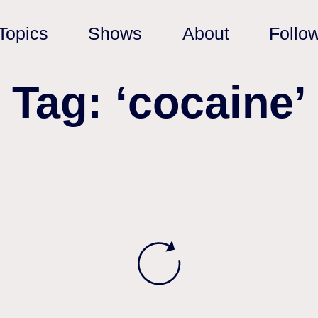
Topics
Shows
About
Follo
Tag: ‘cocaine’