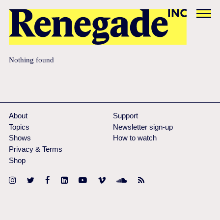
Nothing found
About
Support
Topics
Newsletter sign-up
Shows
How to watch
Privacy & Terms
Shop