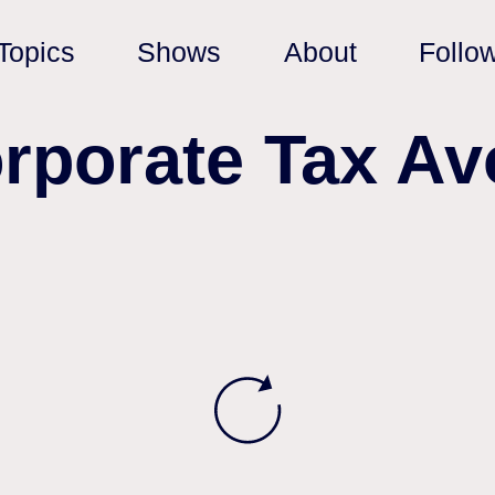
Topics
Shows
About
Follo
orporate Tax Av