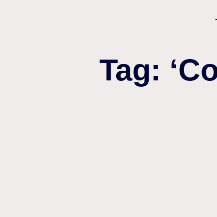
Tag: ‘C