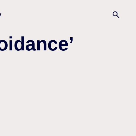
w
oidance’