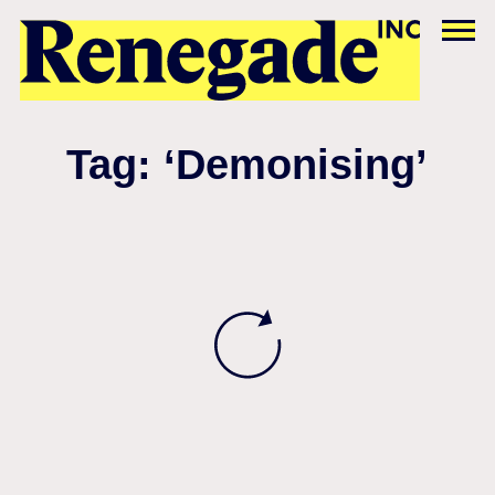
Tag: ‘Demonising’