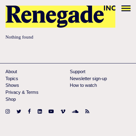
Nothing found
About
Support
Topics
Newsletter sign-up
Shows
How to watch
Privacy & Terms
Shop