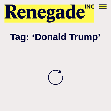
Tag: ‘Donald Trump’