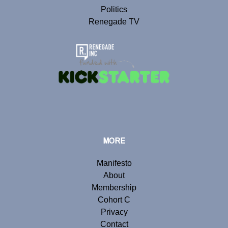
Politics
Renegade TV
MORE
Manifesto
About
Membership
Cohort C
Privacy
Contact