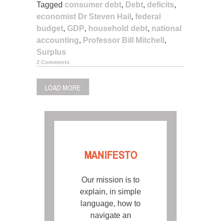
Tagged
consumer debt
,
Debt
,
deficits
,
economist Dr Steven Hail
,
federal
budget
,
GDP
,
household debt
,
national
accounting
,
Professor Bill Mitchell
,
Surplus
2 Comments
LOAD MORE
MANIFESTO
Our mission is to
explain, in simple
language, how to
navigate an