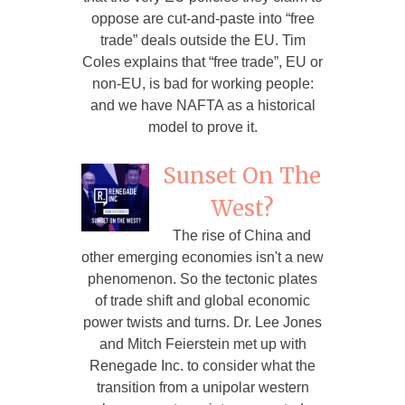
oppose are cut-and-paste into “free
trade” deals outside the EU. Tim
Coles explains that “free trade”, EU or
non-EU, is bad for working people:
and we have NAFTA as a historical
model to prove it.
Sunset On The
West?
The rise of China and
other emerging economies isn't a new
phenomenon. So the tectonic plates
of trade shift and global economic
power twists and turns. Dr. Lee Jones
and Mitch Feierstein met up with
Renegade Inc. to consider what the
transition from a unipolar western