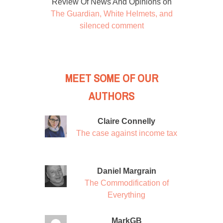
Review Of News And Opinions
on
The Guardian, White Helmets, and
silenced comment
MEET SOME OF OUR
AUTHORS
Claire Connelly
The case against income tax
Daniel Margrain
The Commodification of
Everything
MarkGB