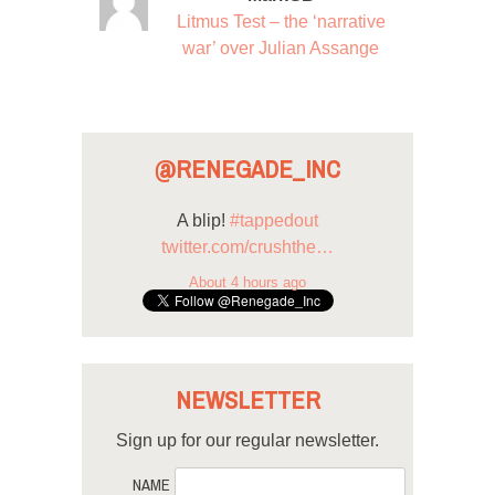
Litmus Test – the ‘narrative
war’ over Julian Assange
@RENEGADE_INC
A blip!
#tappedout
twitter.com/crushthe…
About 4 hours ago
NEWSLETTER
Sign up for our regular newsletter.
NAME