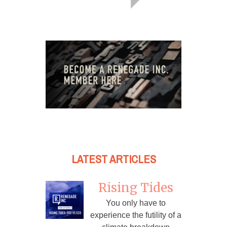
LATEST ARTICLES
Rising Tides
You only have to
experience the futility of a