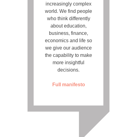
increasingly complex
world. We find people
who think differently
about education,
business, finance,
economics and life so
we give our audience
the capability to make
more insightful
decisions.
Full manifesto