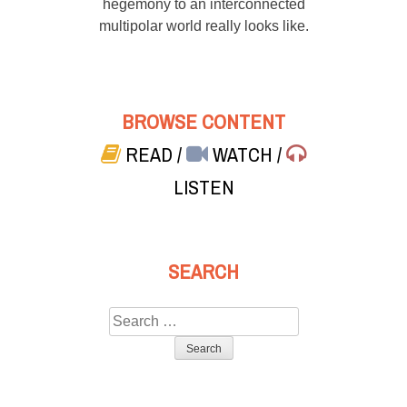
hegemony to an interconnected
multipolar world really looks like.
BROWSE CONTENT
READ
/
WATCH
/
LISTEN
SEARCH
Search
for: