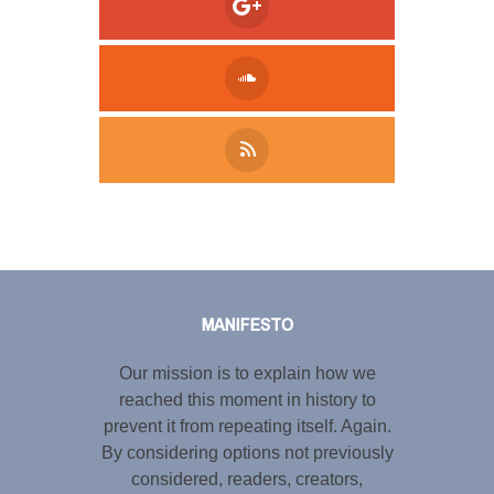
Tweet
LinkedIn
Share this selection
MANIFESTO
Our mission is to explain how we
reached this moment in history to
prevent it from repeating itself. Again.
By considering options not previously
considered, readers, creators,