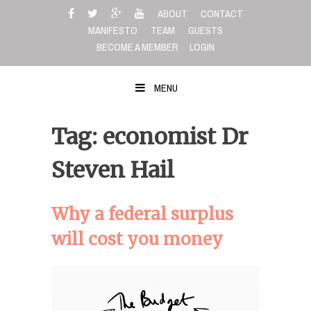
Skip
ABOUT
CONTACT
to
MANIFESTO
TEAM
GUESTS
content
BECOME A MEMBER
LOGIN
MENU
Tag: economist Dr
Steven Hail
Why a federal surplus
will cost you money