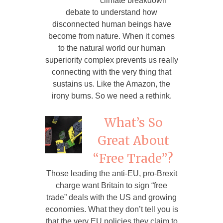
climate breakdown
debate to understand how
disconnected human beings have
become from nature. When it comes
to the natural world our human
superiority complex prevents us really
connecting with the very thing that
sustains us. Like the Amazon, the
irony burns. So we need a rethink.
What’s So
Great About
“Free Trade”?
Those leading the anti-EU, pro-Brexit
charge want Britain to sign “free
trade” deals with the US and growing
economies. What they don’t tell you is
that the very EU policies they claim to