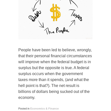
People have been led to believe, wrongly,
that their personal financial circumstances
will improve when the federal budget is in
surplus but the opposite is true. A federal
surplus occurs when the government
taxes more than it spends, (and what the
hell point is that?). The net result is
billions of dollars being sucked out of the
economy.
Posted in
Economics & Finance