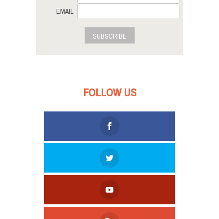
EMAIL
SUBSCRIBE
FOLLOW US