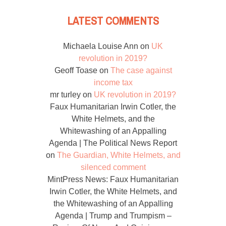
LATEST COMMENTS
Michaela Louise Ann
on
UK
revolution in 2019?
Geoff Toase
on
The case against
income tax
mr turley
on
UK revolution in 2019?
Faux Humanitarian Irwin Cotler, the
White Helmets, and the
Whitewashing of an Appalling
Agenda | The Political News Report
on
The Guardian, White Helmets, and
silenced comment
MintPress News: Faux Humanitarian
Irwin Cotler, the White Helmets, and
the Whitewashing of an Appalling
Agenda | Trump and Trumpism –