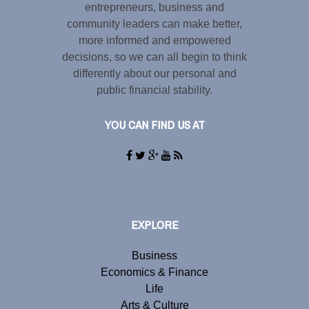
entrepreneurs, business and
community leaders can make better,
more informed and empowered
decisions, so we can all begin to think
differently about our personal and
public financial stability.
YOU CAN FIND US AT
EXPLORE
Business
Economics & Finance
Life
Arts & Culture