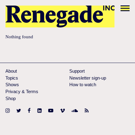
Nothing found
About
Support
Topics
Newsletter sign-up
Shows
How to watch
Privacy & Terms
Shop