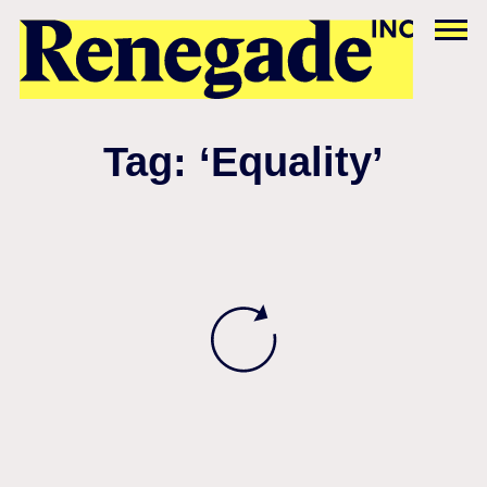
Tag: ‘Equality’