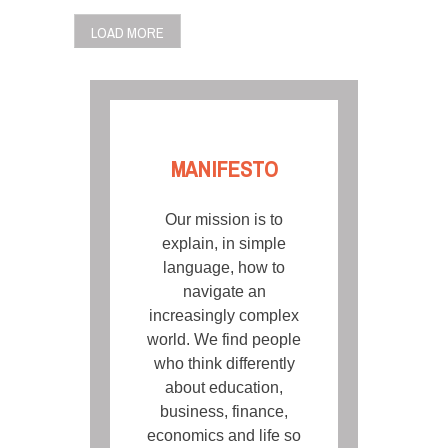
POSTS
LOAD MORE
NAVIGATION
MANIFESTO
Our mission is to
explain, in simple
language, how to
navigate an
increasingly complex
world. We find people
who think differently
about education,
business, finance,
economics and life so