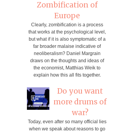
Zombification of
Europe
Clearly, zombification is a process
that works at the psychological level,
but what if it is also symptomatic of a
far broader malaise indicative of
neoliberalism? Daniel Margrain
draws on the thoughts and ideas of
the economist, Matthias Weik to
explain how this all fits together.
Do you want
more drums of
war?
Today, even after so many official lies
when we speak about reasons to go