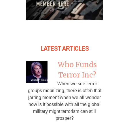
LATEST ARTICLES
Who Funds
Terror Inc?
When we see terror
groups mobilizing, there is often that
jarring moment when we all wonder
how is it possible with all the global
military might terrorism can still
prosper?