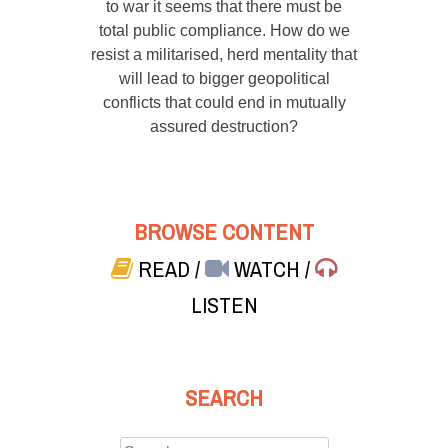
to war it seems that there must be
total public compliance. How do we
resist a militarised, herd mentality that
will lead to bigger geopolitical
conflicts that could end in mutually
assured destruction?
BROWSE CONTENT
READ
/
WATCH
/
LISTEN
SEARCH