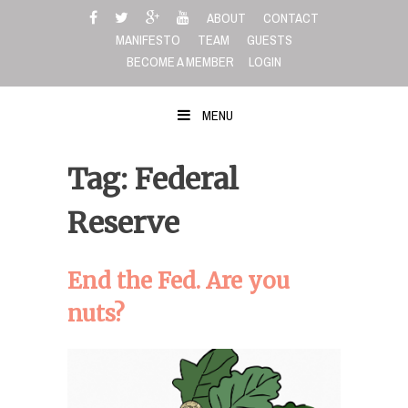
Skip
ABOUT
CONTACT
to
MANIFESTO
TEAM
GUESTS
content
BECOME A MEMBER
LOGIN
MENU
Tag: Federal
Reserve
End the Fed. Are you
nuts?