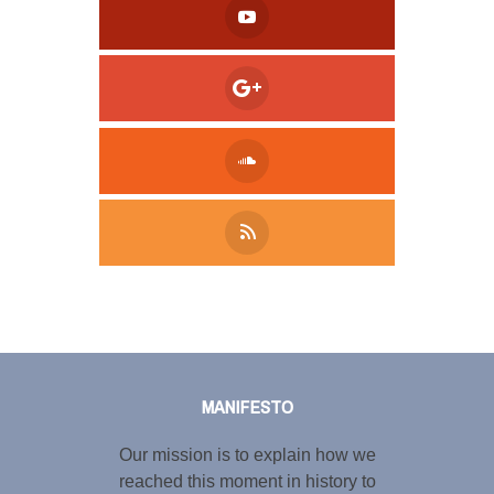
Tweet
LinkedIn
Share this selection
MANIFESTO
Our mission is to explain how we
reached this moment in history to