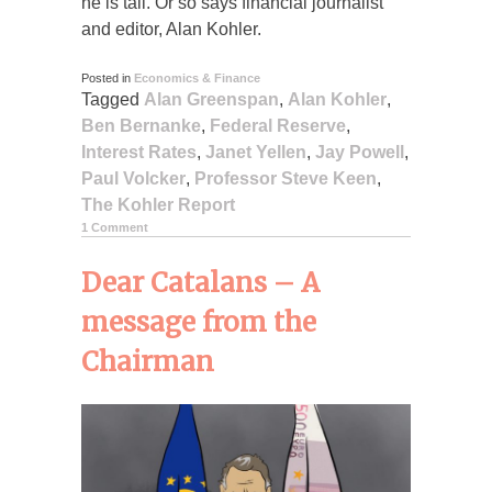
he is tall. Or so says financial journalist
and editor, Alan Kohler.
Posted in
Economics & Finance
Tagged
Alan Greenspan
,
Alan Kohler
,
Ben Bernanke
,
Federal Reserve
,
Interest Rates
,
Janet Yellen
,
Jay Powell
,
Paul Volcker
,
Professor Steve Keen
,
The Kohler Report
1 Comment
Dear Catalans – A
message from the
Chairman