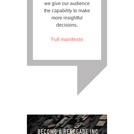
we give our audience
the capability to make
more insightful
decisions.
Full manifesto