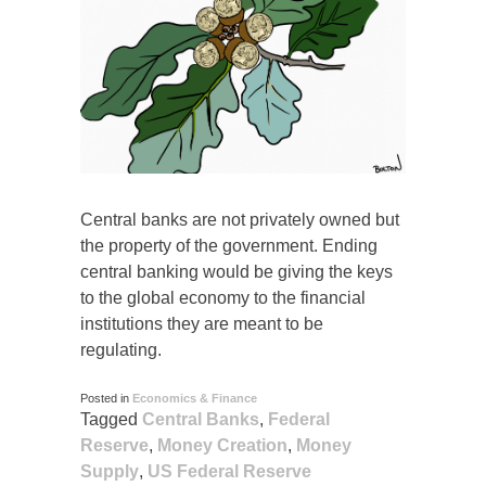
Central banks are not privately owned but
the property of the government. Ending
central banking would be giving the keys
to the global economy to the financial
institutions they are meant to be
regulating.
Posted in
Economics & Finance
Tagged
Central Banks
,
Federal
Reserve
,
Money Creation
,
Money
Supply
,
US Federal Reserve