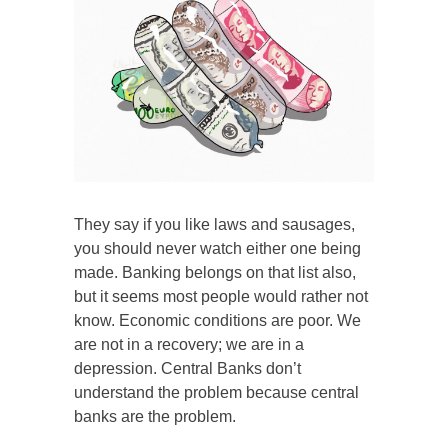
They say if you like laws and sausages,
you should never watch either one being
made. Banking belongs on that list also,
but it seems most people would rather not
know. Economic conditions are poor. We
are not in a recovery; we are in a
depression. Central Banks don’t
understand the problem because central
banks are the problem.