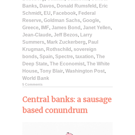
Banks
,
Davos
,
Donald Rumsfeld
,
Eric
Schmidt
,
EU
,
Facebook
,
Federal
Reserve
,
Goldman Sachs
,
Google
,
Greece
,
IMF
,
James Bond
,
Janet Yellen
,
Jean-Claude
,
Jeff Bezos
,
Larry
Summers
,
Mark Zuckerberg
,
Paul
Krugman
,
Rothschild
,
sovereign
bonds
,
Spain
,
Spectre
,
taxation
,
The
Deep State
,
The Economist
,
The White
House
,
Tony Blair
,
Washington Post
,
World Bank
5 Comments
Central banks: a sausage
based conundrum