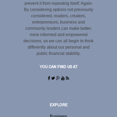
prevent it from repeating itself. Again.
By considering options not previously
considered, readers, creators,
entrepreneurs, business and
community leaders can make better,
more informed and empowered
decisions, so we can all begin to think
differently about our personal and
public financial stability.
YOU CAN FIND US AT
EXPLORE
Business