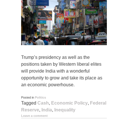
Trump’s presidency as well as the
positions taken by Western liberal elites
will provide India with a wonderful
opportunity to grow and take its place as
an economic powerhouse.
Posted in
Politics
Tagged
Cash
,
Economic Policy
,
Federal
Reserve
,
India
,
Inequality
Leave a comment