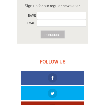
Sign up for our regular newsletter.
NAME
EMAIL
SUBSCRIBE
FOLLOW US