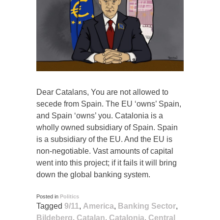
Dear Catalans, You are not allowed to
secede from Spain. The EU ‘owns’ Spain,
and Spain ‘owns’ you. Catalonia is a
wholly owned subsidiary of Spain. Spain
is a subsidiary of the EU. And the EU is
non-negotiable. Vast amounts of capital
went into this project; if it fails it will bring
down the global banking system.
Posted in
Politics
Tagged
9/11
,
America
,
Banking Sector
,
Bildeberg
,
Catalan
,
Catalonia
,
Central