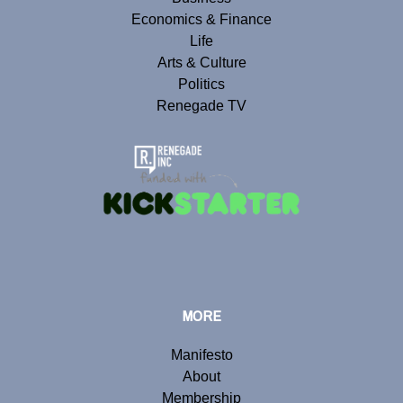
Economics & Finance
Life
Arts & Culture
Politics
Renegade TV
MORE
Manifesto
About
Membership