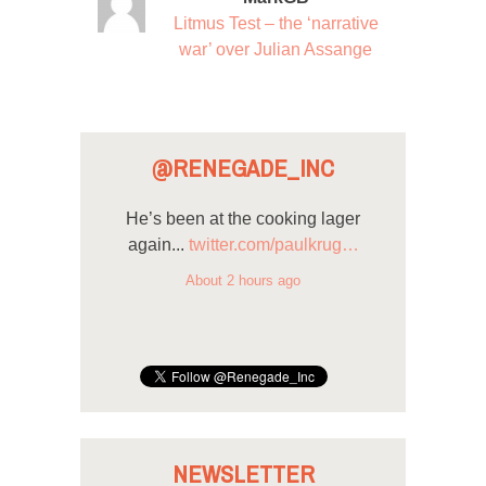
Litmus Test – the ‘narrative
war’ over Julian Assange
@RENEGADE_INC
He’s been at the cooking lager
again...
twitter.com/paulkrug…
About 2 hours ago
NEWSLETTER