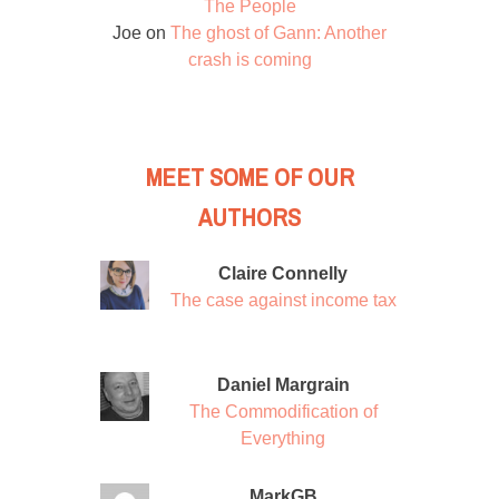
The People
Joe
on
The ghost of Gann: Another
crash is coming
MEET SOME OF OUR
AUTHORS
Claire Connelly
The case against income tax
Daniel Margrain
The Commodification of
Everything
MarkGB