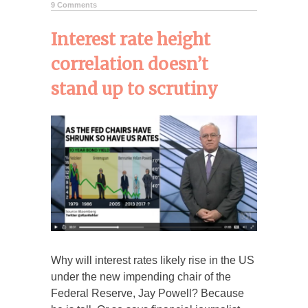
9 Comments
Interest rate height
correlation doesn’t
stand up to scrutiny
Why will interest rates likely rise in the US
under the new impending chair of the
Federal Reserve, Jay Powell? Because