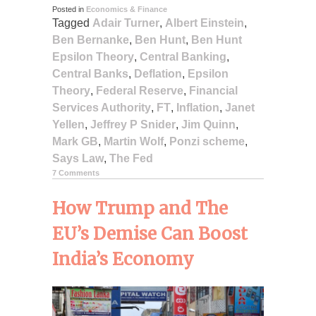
Posted in
Economics & Finance
Tagged
Adair Turner
,
Albert Einstein
,
Ben Bernanke
,
Ben Hunt
,
Ben Hunt
Epsilon Theory
,
Central Banking
,
Central Banks
,
Deflation
,
Epsilon
Theory
,
Federal Reserve
,
Financial
Services Authority
,
FT
,
Inflation
,
Janet
Yellen
,
Jeffrey P Snider
,
Jim Quinn
,
Mark GB
,
Martin Wolf
,
Ponzi scheme
,
Says Law
,
The Fed
7 Comments
How Trump and The
EU’s Demise Can Boost
India’s Economy