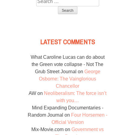
Search
for:
LATEST COMMENTS
What Caroline Lucas can do about
the Green vote collapse - Not The
Grub Street Journal
on
George
Osborne: The Vainglorious
Chancellor
AW
on
Neoliberalism: The force isn’t
with you…
Mind Expanding Documentaries -
Random Journal
on
Four Horsemen -
Official Version
Mix-Movie.com
on
Government vs