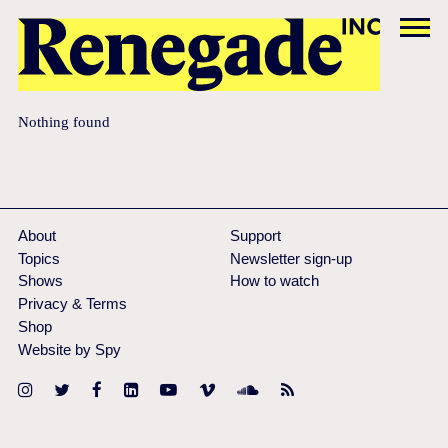
Nothing found
About
Support
Topics
Newsletter sign-up
Shows
How to watch
Privacy & Terms
Shop
Website by Spy