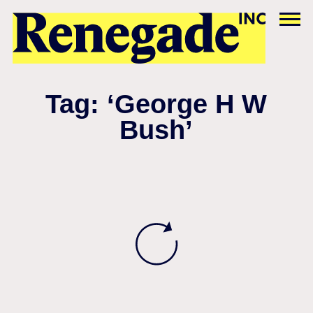
Tag: ‘George H W
Bush’