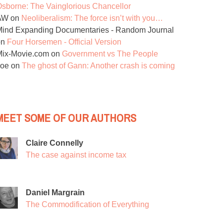
sborne: The Vainglorious Chancellor
AW
on
Neoliberalism: The force isn’t with you…
ind Expanding Documentaries - Random Journal
on
Four Horsemen - Official Version
Mix-Movie.com
on
Government vs The People
Joe
on
The ghost of Gann: Another crash is coming
MEET SOME OF OUR AUTHORS
Claire Connelly
The case against income tax
Daniel Margrain
The Commodification of Everything