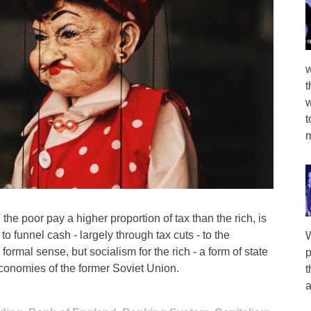
w
t
w
t
m
the poor pay a higher proportion of tax than the rich, is
 to funnel cash - largely through tax cuts - to the
W
 formal sense, but socialism for the rich - a form of state
p
t economies of the former Soviet Union.
t
a