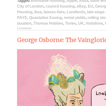
Tagged
affordable housing
,
Apple
,
Asda
,
bank len
City of London
,
council housing
,
eBay
,
EU
,
Georg
Housing
,
Ikea
,
laissez-faire
,
Landlords
,
late-stage
PAYE
,
Quantative Easing
,
rental yields
,
rolling st
taxation
,
Thomas Hobbes
,
Tories
,
UK
,
Vodafone
,
1 Comment
George Osborne: The Vainglori