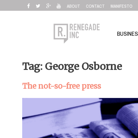
Skip
ABOUT
CONTACT
MANIFESTO
to
content
BUSINE
Tag: George Osborne
The not-so-free press