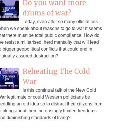
Do you want more
drums of war?
Today, even after so many official lies
hen we speak about reasons to go to war it seems
hat there must be total public compliance. How do
e resist a militarised, herd mentality that will lead
o bigger geopolitical conflicts that could end in
utually assured destruction?
Reheating The Cold
War
Is this continual talk of the New Cold
ar legitimate or could Western politicians be
eddling an old idea so to distract their citizens from
hinking about their increasingly limited freedoms
nd diminishing standards of living?