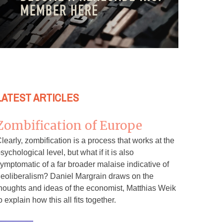
LATEST ARTICLES
Zombification of Europe
learly, zombification is a process that works at the
sychological level, but what if it is also
ymptomatic of a far broader malaise indicative of
eoliberalism? Daniel Margrain draws on the
houghts and ideas of the economist, Matthias Weik
o explain how this all fits together.