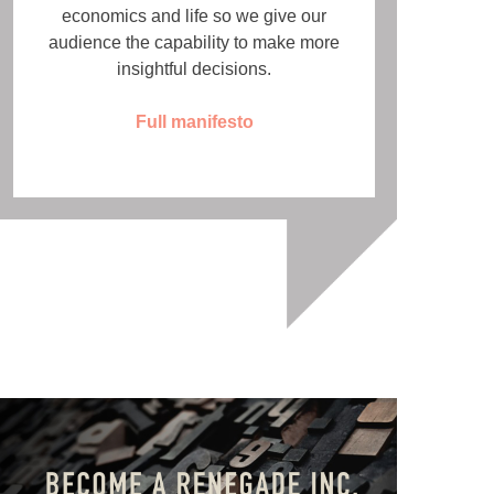
economics and life so we give our
audience the capability to make more
insightful decisions.
Full manifesto