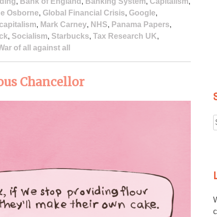
ding
,
Bank of England
,
Banking System
,
Capitalism
,
e Osborne
,
Global Financial Crisis
,
Google
,
 capitalism
,
Mark Carney
,
NHS
,
Panama Papers
,
ock
,
Socialism
,
Starbucks
,
Tax Research UK
,
War of all against all
ous Chancellor
f
W
c