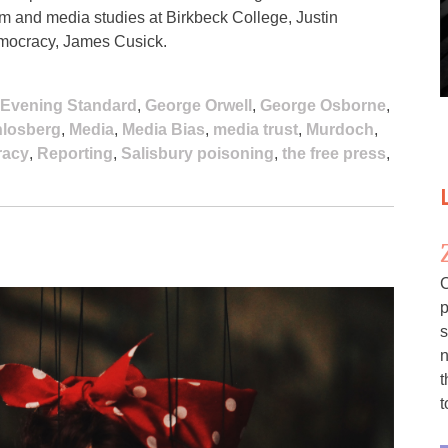
lism and media studies at Birkbeck College, Justin
emocracy, James Cusick.
Evening Standard
,
George Orwell
,
George Osborne
,
hlosberg
,
Media
,
Media Bias
,
media trust
,
Murdoch
,
acy
,
Reporting
,
Salisbury poisoning
,
the free press
,
C
p
s
n
t
t