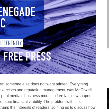
what someone else does not want printed. Everything
PR exercises and reputation management, was Mr Orwell
h print media’s business model in free fall, newspaper
ensure financial viability. The problem with this
trump the interests of readers. Joining us to discuss how