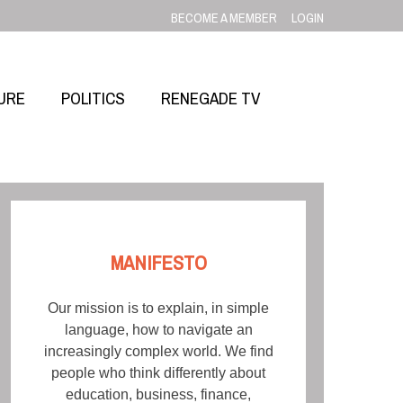
BECOME A MEMBER
LOGIN
URE
POLITICS
RENEGADE TV
MANIFESTO
Our mission is to explain, in simple
language, how to navigate an
increasingly complex world. We find
people who think differently about
education, business, finance,