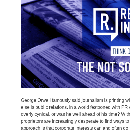
George Orwell famously said journalism is printing 
else is public relations. In a world festooned with 
overly cynical, or was he well ahead of his time? Wit
proprietors are increasingly desperate to find ways to 
approach is that corporate interests can and often do 