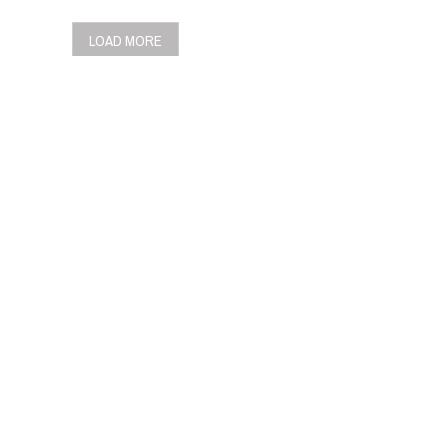
LOAD MORE