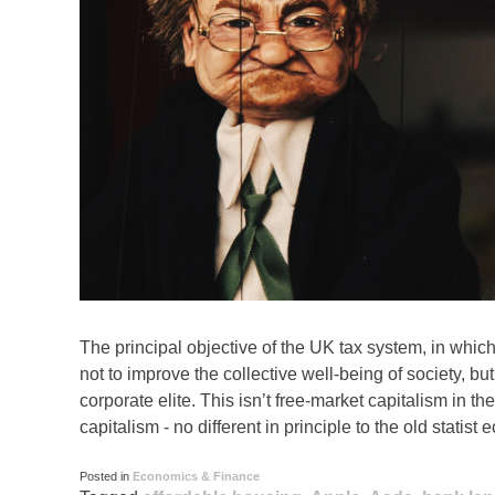
The principal objective of the UK tax system, in which 
not to improve the collective well-being of society, but
corporate elite. This isn’t free-market capitalism in the
capitalism - no different in principle to the old statis
Posted in
Economics & Finance