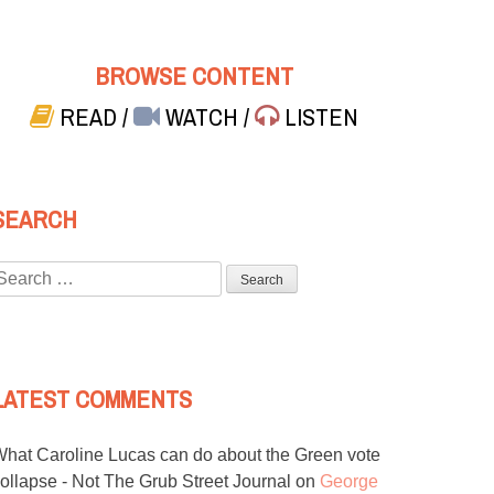
BROWSE CONTENT
READ
/
WATCH
/
LISTEN
SEARCH
Search
or:
LATEST COMMENTS
hat Caroline Lucas can do about the Green vote
ollapse - Not The Grub Street Journal
on
George