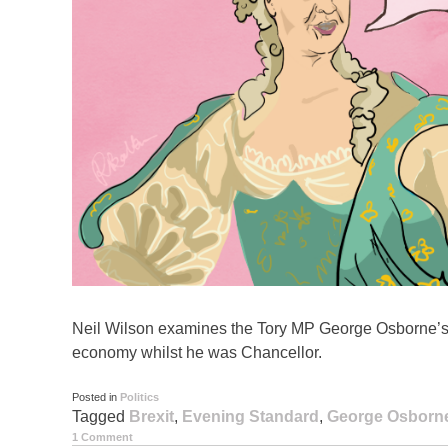
Neil Wilson examines the Tory MP George Osborne’s c
economy whilst he was Chancellor.
Posted in
Politics
Tagged
Brexit
,
Evening Standard
,
George Osborn
1 Comment