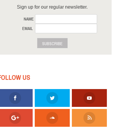
Sign up for our regular newsletter.
NAME
EMAIL
SUBSCRIBE
FOLLOW US