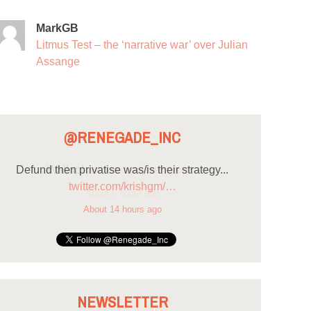
MarkGB
Litmus Test – the ‘narrative war’ over Julian
Assange
@RENEGADE_INC
Defund then privatise was/is their strategy...
twitter.com/krishgm/…
About 14 hours ago
NEWSLETTER