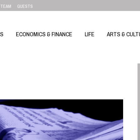
TEAM
GUESTS
SS
ECONOMICS & FINANCE
LIFE
ARTS & CULT