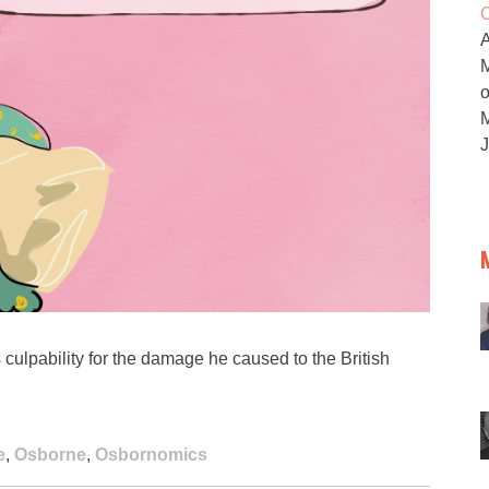
O
M
ulpability for the damage he caused to the British
e
,
Osborne
,
Osbornomics