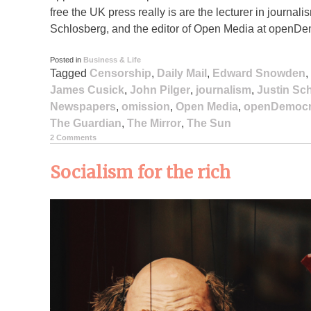
free the UK press really is are the lecturer in journa
Schlosberg, and the editor of Open Media at openD
Posted in
Business & Life
Tagged
Censorship
,
Daily Mail
,
Edward Snowden
,
James Cusick
,
John Pilger
,
journalism
,
Justin Sc
Newspapers
,
omission
,
Open Media
,
openDemocr
The Guardian
,
The Mirror
,
The Sun
2 Comments
Socialism for the rich