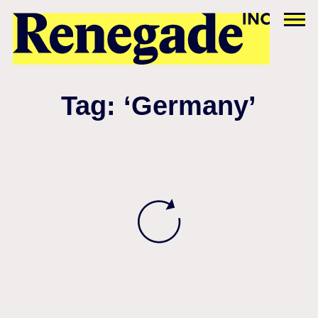
Tag: ‘Germany’