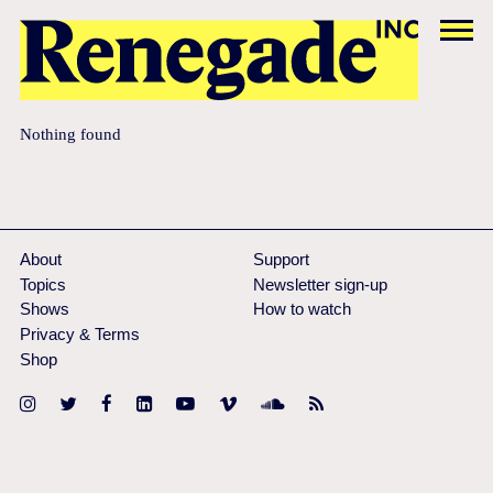
Nothing found
About
Support
Topics
Newsletter sign-up
Shows
How to watch
Privacy & Terms
Shop