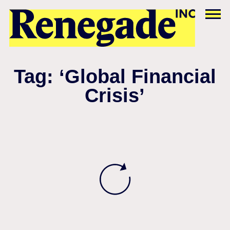
Tag: ‘Global Financial
Crisis’