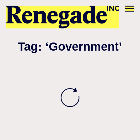
Tag: ‘Government’