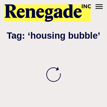
Tag: ‘housing bubble’